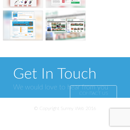
Get In Touch
We would love to hear from you
CONTACT US
© Copyright Surrey Web 2016