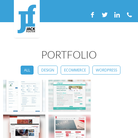
PORTFOLIO
ALL
DESIGN
ECOMMERCE
WORDPRESS